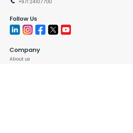
+971 24107700
Follow Us
Company
About us
Leadership
Participation Policy
Investor Relations
Careers
Support
Contact Us