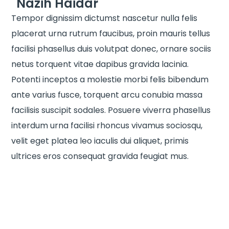
Nazih Haidar
Tempor dignissim dictumst nascetur nulla felis
placerat urna rutrum faucibus, proin mauris tellus
facilisi phasellus duis volutpat donec, ornare sociis
netus torquent vitae dapibus gravida lacinia.
Potenti inceptos a molestie morbi felis bibendum
ante varius fusce, torquent arcu conubia massa
facilisis suscipit sodales. Posuere viverra phasellus
interdum urna facilisi rhoncus vivamus sociosqu,
velit eget platea leo iaculis dui aliquet, primis
ultrices eros consequat gravida feugiat mus.