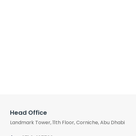
Head Office
Landmark Tower, 11th Floor, Corniche, Abu Dhabi