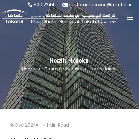
800 2244
customer.service@takaful.ae
Nazih Haidar
Home
Team Showcase
Nazih Haidar
16 Dec 2024
< 1
Min Read