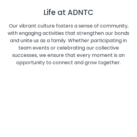
Life at ADNTC
Our vibrant culture fosters a sense of community,
with engaging activities that strengthen our bonds
and unite us as a family. Whether participating in
team events or celebrating our collective
successes, we ensure that every moment is an
opportunity to connect and grow together.