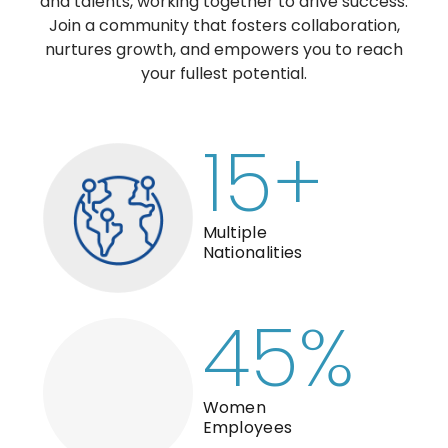
and talents, working together to drive success.
Join a community that fosters collaboration,
nurtures growth, and empowers you to reach
your fullest potential.
15
+
Multiple
Nationalities
45
%
Women
Employees