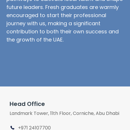
future leaders. Fresh graduates are warmly
encouraged to start their professional
journey with us, making a significant
contribution to both their own success and
the growth of the UAE.
Head Office
Landmark Tower, 11th Floor, Corniche, Abu Dhabi
+971 24107700