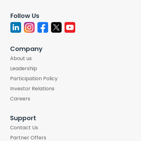
Follow Us
Company
About us
Leadership
Participation Policy
Investor Relations
Careers
Support
Contact Us
Partner Offers