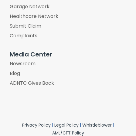
Garage Network
Healthcare Network
Submit Claim
Complaints
Media Center
Newsroom
Blog
ADNTC Gives Back
Privacy Policy
|
Legal Policy
|
Whistleblower
|
AML/CFT Policy