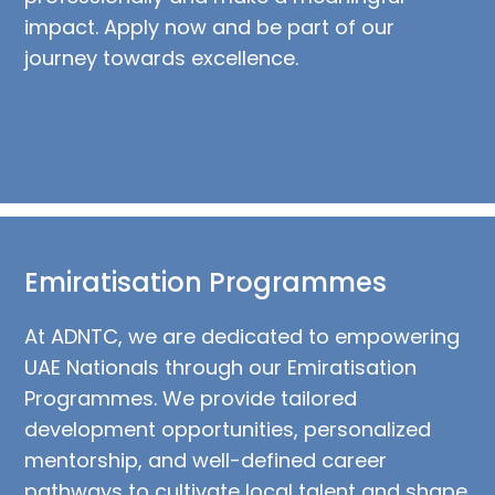
impact. Apply now and be part of our
journey towards excellence.
Emiratisation Programmes
At ADNTC, we are dedicated to empowering
UAE Nationals through our Emiratisation
Programmes. We provide tailored
development opportunities, personalized
mentorship, and well-defined career
pathways to cultivate local talent and shape