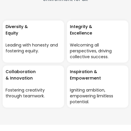
Diversity &
Integrity &
Equity
Excellence
Leading with honesty and
Welcoming all
fostering equity.
perspectives, driving
collective success.
Collaboration
Inspiration &
& Innovation
Empowerment
Fostering creativity
Igniting ambition,
through teamwork.
empowering limitless
potential.