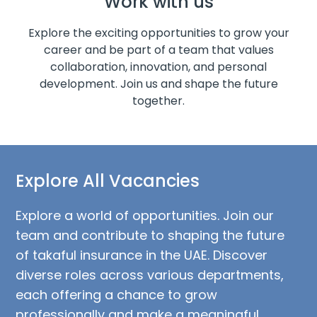
Work with us
Explore the exciting opportunities to grow your
career and be part of a team that values
collaboration, innovation, and personal
development. Join us and shape the future
together.
Explore All Vacancies
Explore a world of opportunities. Join our
team and contribute to shaping the future
of takaful insurance in the UAE. Discover
diverse roles across various departments,
each offering a chance to grow
professionally and make a meaningful