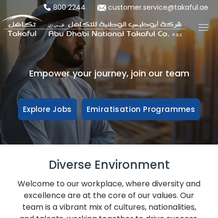
800 2244
customer.service@takaful.ae
Empower your journey, join our team
Explore Jobs
Emiratisation Programmes
Diverse Environment
Welcome to our workplace, where diversity and
excellence are at the core of our values. Our
team is a vibrant mix of cultures, nationalities,