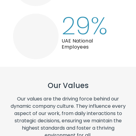
29
%
UAE National
Employees
Our Values
Our values are the driving force behind our
dynamic company culture. They influence every
aspect of our work, from daily interactions to
strategic decisions, ensuring we maintain the
highest standards and foster a thriving
environment for all.