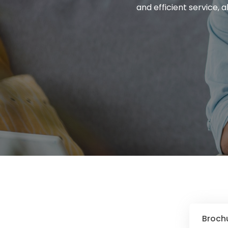
and efficient service, 
Broch