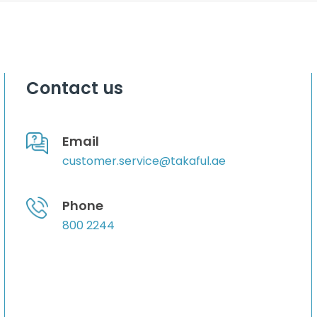
Contact us
Email
customer.service@takaful.ae
Phone
800 2244