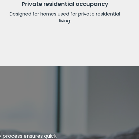
Private residential occupancy
Designed for homes used for private residential
living.
ly process ensures quick