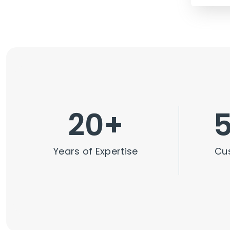
20
+
Years of Expertise
Cu