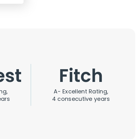
est
Fitch
ng,
A- Excellent Rating,
ears
4 consecutive years