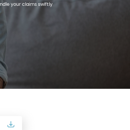
ndle your claims swiftly