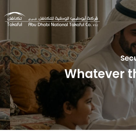
Sec
Whatever th