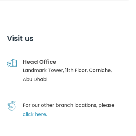
Visit us
Head Office
Landmark Tower, 11th Floor, Corniche,
Abu Dhabi
For our other branch locations, please
click here.