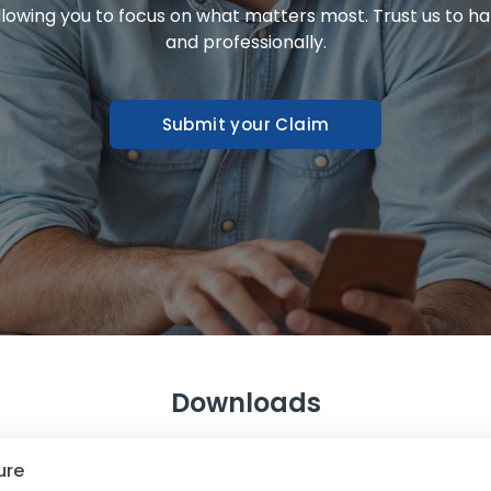
allowing you to focus on what matters most. Trust us to ha
and professionally.
Submit your Claim
Downloads
ure