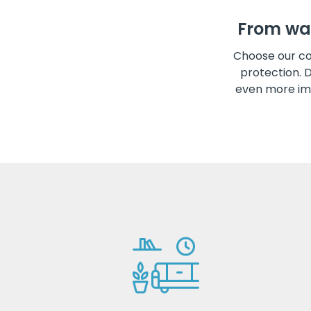
From wa
Choose our co
protection. 
even more im