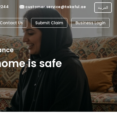
2244
customer.service@takaful.ae
العربية
Contact Us
Submit Claim
Business Login
ance
home is safe