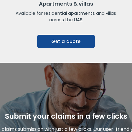
Apartments & villas
Available for residential apartments and villas
across the UAE.
Get a quote
Submit your claims in a few clicks
claims submission with just a few clicks. Our user-friend