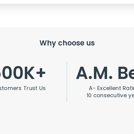
Why choose us
500
K+
A.M. B
stomers Trust Us
A- Excellent Rati
10 consecutive y