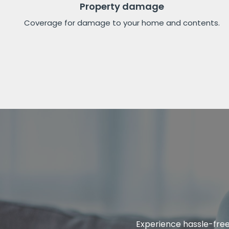
Property damage
Coverage for damage to your home and contents.
Experience hassle-free 