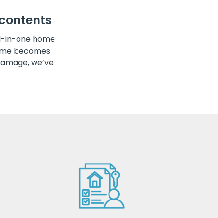
contents
ll-in-one home
 home becomes
damage, we’ve