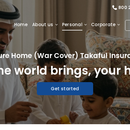
800 
Home
About us
Personal
Corporate
ure Home (War Cover) Takaful Insur
e world brings, your 
Get started