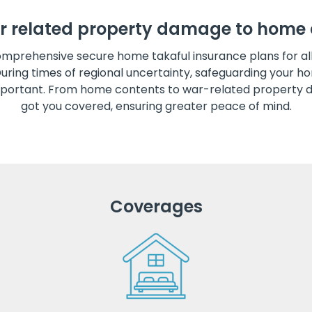
r related property damage to home 
mprehensive secure home takaful insurance plans for a
During times of regional uncertainty, safeguarding your
portant. From home contents to war-related property 
got you covered, ensuring greater peace of mind.
Coverages