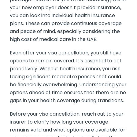
your new employer doesn’t provide insurance,
you can look into individual health insurance
plans. These can provide continuous coverage
and peace of mind, especially considering the
high cost of medical care in the UAE.
Even after your visa cancellation, you still have
options to remain covered. It’s essential to act
proactively. Without health insurance, you risk
facing significant medical expenses that could
be financially overwhelming. Understanding your
options ahead of time ensures that there are no
gaps in your health coverage during transitions.
Before your visa cancellation, reach out to your
insurer to clarify how long your coverage
remains valid and what options are available for