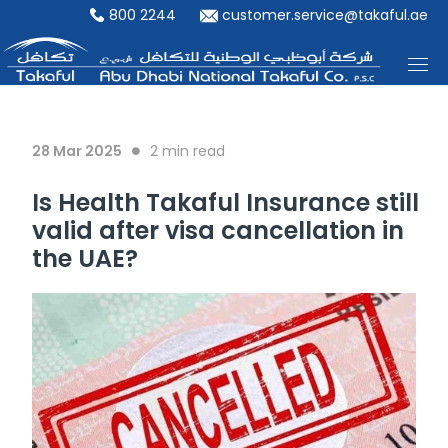
800 2244
customer.service@takaful.ae
28 Mar 2025
2
min read
Is Health Takaful Insurance still
valid after visa cancellation in
the UAE?