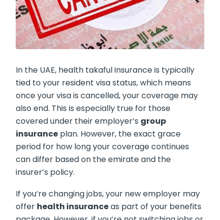
In the UAE, health takaful insurance is typically
tied to your resident visa status, which means
once your visa is cancelled, your coverage may
also end. This is especially true for those
covered under their employer’s
group
insurance
plan. However, the exact grace
period for how long your coverage continues
can differ based on the emirate and the
insurer’s policy.
If you’re changing jobs, your new employer may
offer
health insurance
as part of your benefits
package. However, if you’re not switching jobs or