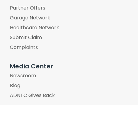
Partner Offers
Garage Network
Healthcare Network
Submit Claim
Complaints
Media Center
Newsroom
Blog
ADNTC Gives Back