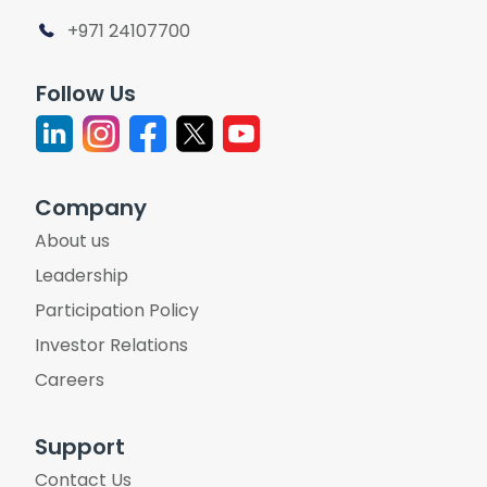
+971 24107700
Follow Us
Company
About us
Leadership
Participation Policy
Investor Relations
Careers
Support
Contact Us