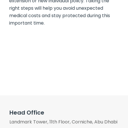
extension or new individual policy. Taking the
right steps will help you avoid unexpected
medical costs and stay protected during this
important time.
Head Office
Landmark Tower, 11th Floor, Corniche, Abu Dhabi