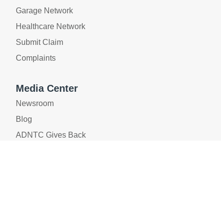
Garage Network
Healthcare Network
Submit Claim
Complaints
Media Center
Newsroom
Blog
ADNTC Gives Back
Privacy Policy
|
Legal Policy
|
Whistleblower
|
AML/CFT
Policy