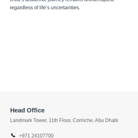
regardless of life’s uncertainties.
Head Office
Landmark Tower, 11th Floor, Corniche, Abu Dhabi
+971 24107700