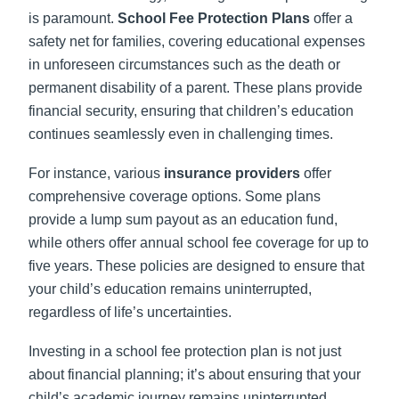
is paramount.
School Fee Protection Plans
offer a
safety net for families, covering educational expenses
in unforeseen circumstances such as the death or
permanent disability of a parent. These plans provide
financial security, ensuring that children’s education
continues seamlessly even in challenging times.
For instance, various
insurance providers
offer
comprehensive coverage options. Some plans
provide a lump sum payout as an education fund,
while others offer annual school fee coverage for up to
five years. These policies are designed to ensure that
your child’s education remains uninterrupted,
regardless of life’s uncertainties.
Investing in a school fee protection plan is not just
about financial planning; it’s about ensuring that your
child’s academic journey remains uninterrupted,