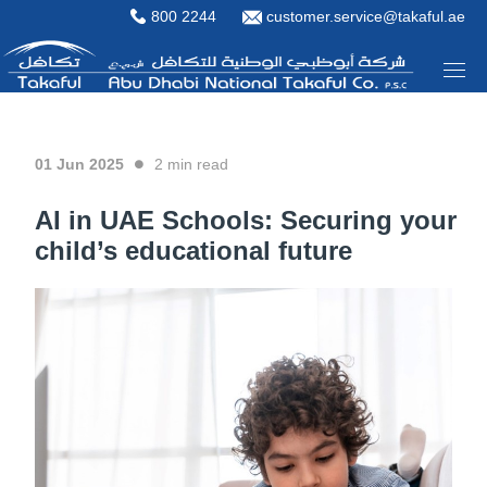
800 2244
customer.service@takaful.ae
01 Jun 2025
2
min read
AI in UAE Schools: Securing your
child’s educational future