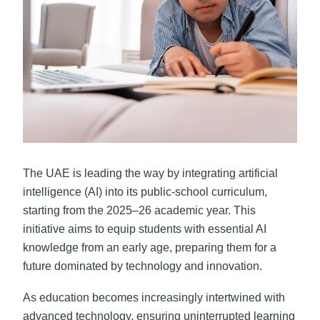
The UAE is leading the way by integrating
artificial
intelligence
(AI) into its public-school curriculum,
starting from the 2025–26 academic year. This
initiative aims to equip students with essential AI
knowledge from an early age, preparing them for a
future dominated by technology and innovation.
As education becomes increasingly intertwined with
advanced technology, ensuring uninterrupted learning