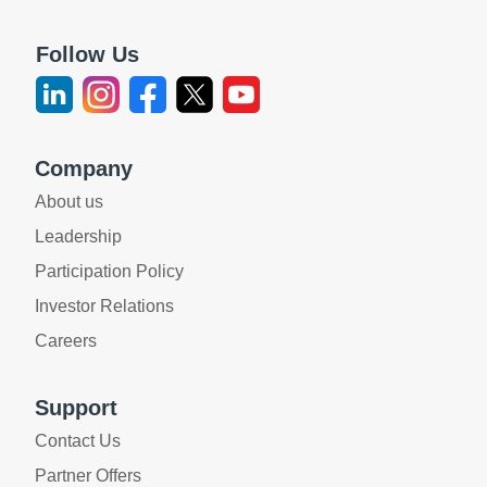
Follow Us
Company
About us
Leadership
Participation Policy
Investor Relations
Careers
Support
Contact Us
Partner Offers